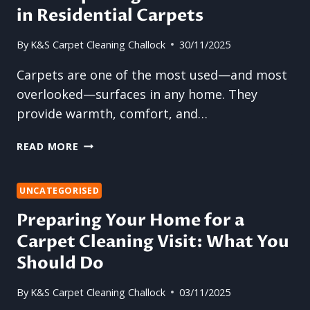
in Residential Carpets
By
K&S Carpet Cleaning Challock
30/11/2025
Carpets are one of the most used—and most
overlooked—surfaces in any home. They
provide warmth, comfort, and…
THE
READ MORE
SURPRISING
PLACES
DIRT
UNCATEGORISED
HIDES
Preparing Your Home for a
IN
Carpet Cleaning Visit: What You
RESIDENTIAL
CARPETS
Should Do
By
K&S Carpet Cleaning Challock
03/11/2025