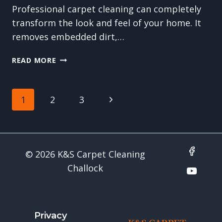
Professional carpet cleaning can completely
transform the look and feel of your home. It
removes embedded dirt,…
PREPARING
READ MORE
YOUR
HOME
FOR
Page
Next
1
2
3
A
CARPET
navigation
Page
CLEANING
VISIT:
WHAT
© 2026 K&S Carpet Cleaning
YOU
Challock
SHOULD
DO
Privacy