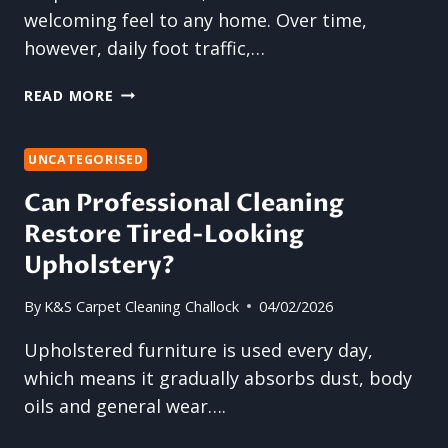
welcoming feel to any home. Over time,
however, daily foot traffic,…
RESTORE
READ MORE
COMFORT
UNDERFOOT
WITH
UNCATEGORISED
PROFESSIONAL
Can Professional Cleaning
CARPET
Restore Tired-Looking
CLEANING
Upholstery?
By
K&S Carpet Cleaning Challock
04/02/2026
Upholstered furniture is used every day,
which means it gradually absorbs dust, body
oils and general wear….