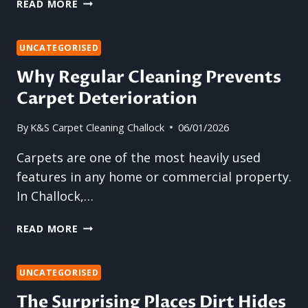
CAN
READ MORE
PROFESSIONAL
CLEANING
RESTORE
UNCATEGORISED
TIRED-
Why Regular Cleaning Prevents
LOOKING
Carpet Deterioration
UPHOLSTERY?
By
K&S Carpet Cleaning Challock
06/01/2026
Carpets are one of the most heavily used
features in any home or commercial property.
In Challock,…
WHY
READ MORE
REGULAR
CLEANING
PREVENTS
UNCATEGORISED
CARPET
The Surprising Places Dirt Hides
DETERIORATION