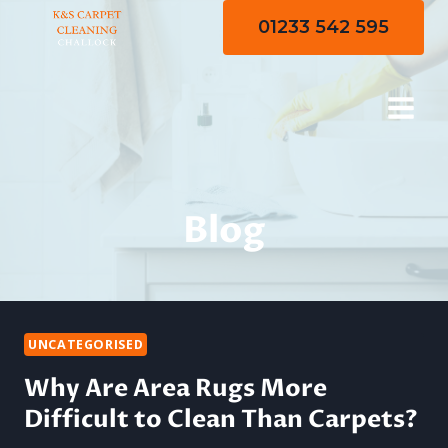
Skip
01233 542 595
to
content
Blog
UNCATEGORISED
Why Are Area Rugs More
Difficult to Clean Than Carpets?