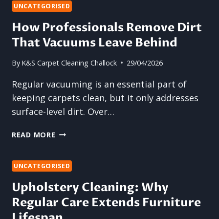
THAT
UNCATEGORISED
“NEW
How Professionals Remove Dirt
CARPET”
That Vacuums Leave Behind
FEELING
AGAIN
By
K&S Carpet Cleaning Challock
29/04/2026
Regular vacuuming is an essential part of
keeping carpets clean, but it only addresses
surface-level dirt. Over…
HOW
READ MORE
PROFESSIONALS
REMOVE
DIRT
UNCATEGORISED
THAT
Upholstery Cleaning: Why
VACUUMS
Regular Care Extends Furniture
LEAVE
BEHIND
Lifespan