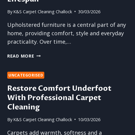
By
K&S Carpet Cleaning Challock
30/03/2026
Upholstered furniture is a central part of any
home, providing comfort, style and everyday
practicality. Over time,…
UPHOLSTERY
READ MORE
CLEANING:
WHY
REGULAR
UNCATEGORISED
CARE
Restore Comfort Underfoot
EXTENDS
With Professional Carpet
FURNITURE
LIFESPAN
Cleaning
By
K&S Carpet Cleaning Challock
10/03/2026
Carpets add warmth, softness and a