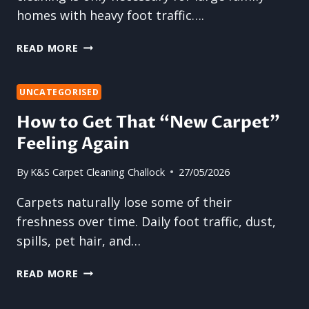
homes with heavy foot traffic….
WHY
READ MORE
CARPET
CLEANING
IS
UNCATEGORISED
IMPORTANT
How to Get That “New Carpet”
FOR
Feeling Again
HOMES
OF
EVERY
By
K&S Carpet Cleaning Challock
27/05/2026
SIZE
Carpets naturally lose some of their
freshness over time. Daily foot traffic, dust,
spills, pet hair, and…
HOW
READ MORE
TO
GET