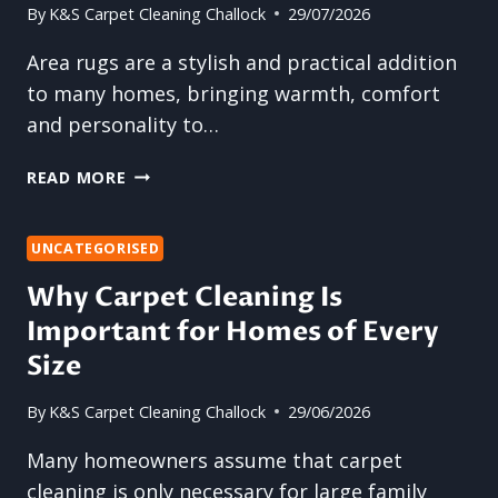
By
K&S Carpet Cleaning Challock
29/07/2026
Area rugs are a stylish and practical addition
to many homes, bringing warmth, comfort
and personality to…
WHY
READ MORE
ARE
AREA
RUGS
UNCATEGORISED
MORE
Why Carpet Cleaning Is
DIFFICULT
Important for Homes of Every
TO
CLEAN
Size
THAN
CARPETS?
By
K&S Carpet Cleaning Challock
29/06/2026
Many homeowners assume that carpet
cleaning is only necessary for large family