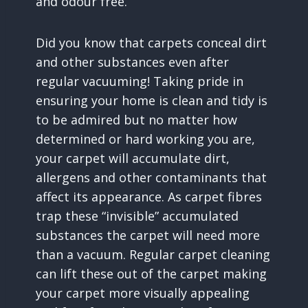
and odour free.
Did you know that carpets conceal dirt
and other substances even after
regular vacuuming! Taking pride in
ensuring your home is clean and tidy is
to be admired but no matter how
determined or hard working you are,
your carpet will accumulate dirt,
allergens and other contaminants that
affect its appearance. As carpet fibres
trap these “invisible” accumulated
substances the carpet will need more
than a vacuum. Regular carpet cleaning
can lift these out of the carpet making
your carpet more visually appealing