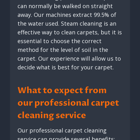
can normally be walked on straight
away. Our machines extract 99.5% of
the water used. Steam cleaning is an
effective way to clean carpets, but it is
essential to choose the correct
method for the level of soil in the
carpet. Our experience will allow us to
decide what is best for your carpet.
What to expect from
our professional carpet
cleaning service
Our professional carpet cleaning
service can provide several benefits: