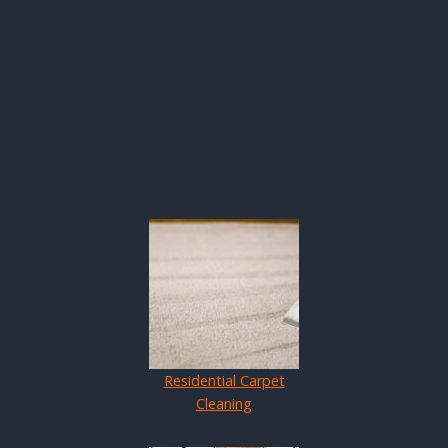
Residential Carpet
Cleaning