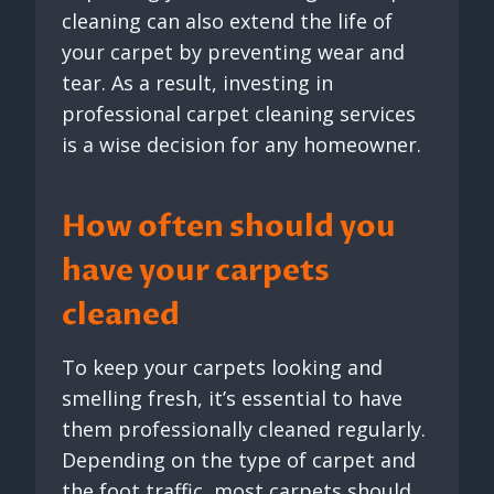
cleaning can also extend the life of
your carpet by preventing wear and
tear. As a result, investing in
professional carpet cleaning services
is a wise decision for any homeowner.
How often should you
have your carpets
cleaned
To keep your carpets looking and
smelling fresh, it’s essential to have
them professionally cleaned regularly.
Depending on the type of carpet and
the foot traffic, most carpets should