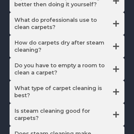
better then doing it yourself?
What do professionals use to
clean carpets?
How do carpets dry after steam
cleaning?
Do you have to empty a room to
clean a carpet?
What type of carpet cleaning is
best?
Is steam cleaning good for
carpets?
Does steam cleaning make