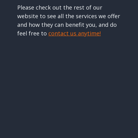
Please check out the rest of our
website to see all the services we offer
and how they can benefit you, and do
feel free to
contact us anytime!