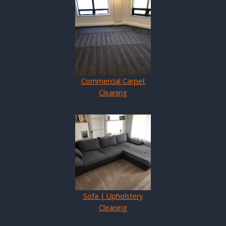
Commercial Carpet
Cleaning
Sofa | Upholstery
Cleaning