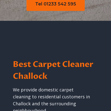
Tel 01233 542 595
Best Carpet Cleaner
Challock
We provide domestic carpet
cleaning to residential customers in
Challock and the surrounding
neighbourhood.