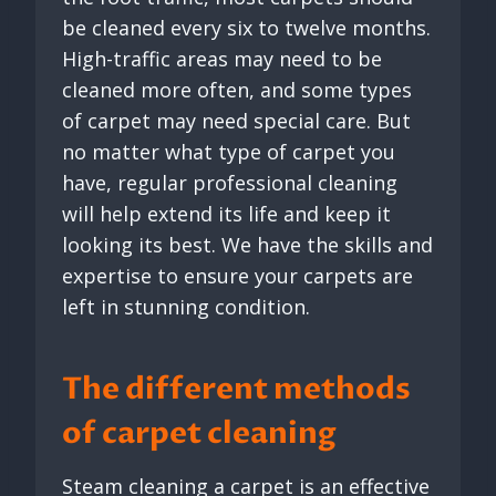
be cleaned every six to twelve months.
High-traffic areas may need to be
cleaned more often, and some types
of carpet may need special care. But
no matter what type of carpet you
have, regular professional cleaning
will help extend its life and keep it
looking its best. We have the skills and
expertise to ensure your carpets are
left in stunning condition.
The different methods
of carpet cleaning
Steam cleaning a carpet is an effective