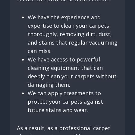
We have the experience and
expertise to clean your carpets
thoroughly, removing dirt, dust,
and stains that regular vacuuming
can miss.
We have access to powerful
cleaning equipment that can
deeply clean your carpets without
damaging them.
We can apply treatments to
protect your carpets against
future stains and wear.
As a result, as a professional carpet