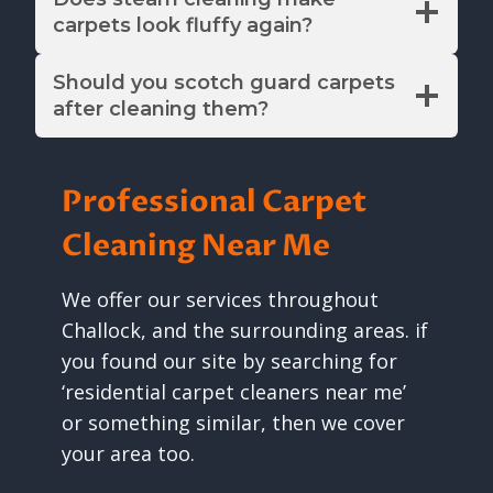
carpets look fluffy again?
Should you scotch guard carpets
after cleaning them?
Professional Carpet
Cleaning Near Me
We offer our services throughout
Challock, and the surrounding areas. if
you found our site by searching for
‘residential carpet cleaners near me’
or something similar, then we cover
your area too.