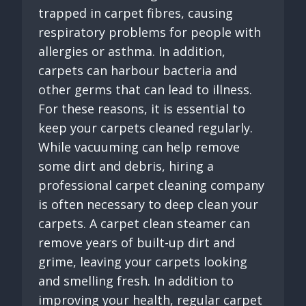
trapped in carpet fibres, causing
respiratory problems for people with
allergies or asthma. In addition,
carpets can harbour bacteria and
other germs that can lead to illness.
For these reasons, it is essential to
keep your carpets cleaned regularly.
While vacuuming can help remove
some dirt and debris, hiring a
professional carpet cleaning company
is often necessary to deep clean your
carpets. A carpet clean steamer can
remove years of built-up dirt and
grime, leaving your carpets looking
and smelling fresh. In addition to
improving your health, regular carpet