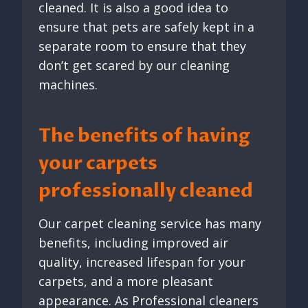
cleaned. It is also a good idea to
ensure that pets are safely kept in a
separate room to ensure that they
don’t get scared by our cleaning
machines.
The benefits of having
your carpets
professionally cleaned
Our carpet cleaning service has many
benefits, including improved air
quality, increased lifespan for your
carpets, and a more pleasant
appearance. As Professional cleaners