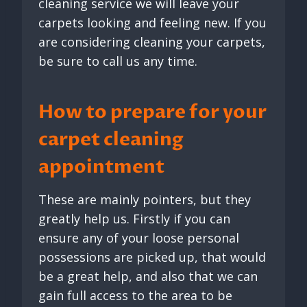
cleaning service we will leave your
carpets looking and feeling new. If you
are considering cleaning your carpets,
be sure to call us any time.
How to prepare for your
carpet cleaning
appointment
These are mainly pointers, but they
greatly help us. Firstly if you can
ensure any of your loose personal
possessions are picked up, that would
be a great help, and also that we can
gain full access to the area to be