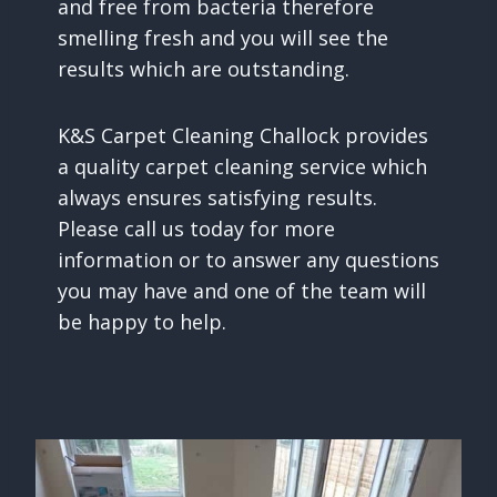
and free from bacteria therefore
smelling fresh and you will see the
results which are outstanding.
K&S Carpet Cleaning Challock provides
a quality carpet cleaning service which
always ensures satisfying results.
Please call us today for more
information or to answer any questions
you may have and one of the team will
be happy to help.