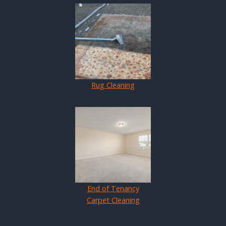
Rug Cleaning
End of Tenancy
Carpet Cleaning