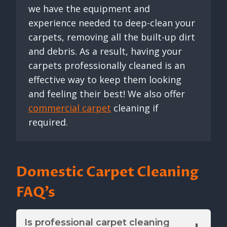
we have the equipment and
experience needed to deep-clean your
carpets, removing all the built-up dirt
and debris. As a result, having your
carpets professionally cleaned is an
effective way to keep them looking
and feeling their best! We also offer
commercial carpet
cleaning if
required.
Domestic Carpet Cleaning
FAQ’s
Is professional carpet cleaning