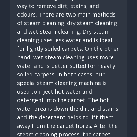
way to remove dirt, stains, and
odours. There are two main methods
of steam cleaning: dry steam cleaning
and wet steam cleaning. Dry steam
cleaning uses less water and is ideal
for lightly soiled carpets. On the other
hand, wet steam cleaning uses more
water and is better suited for heavily
soiled carpets. In both cases, our
special steam cleaning machine is
used to inject hot water and
detergent into the carpet. The hot
water breaks down the dirt and stains,
and the detergent helps to lift them
away from the carpet fibres. After the
steam cleaning process, the carpet