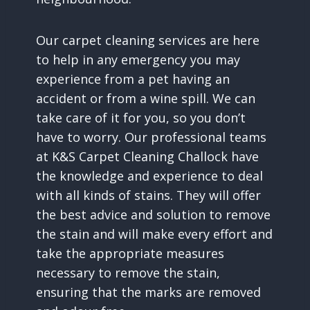
Our carpet cleaning services are here
to help in any emergency you may
experience from a pet having an
accident or from a wine spill. We can
take care of it for you, so you don’t
have to worry. Our professional teams
at K&S Carpet Cleaning Challock have
the knowledge and experience to deal
with all kinds of stains. They will offer
the best advice and solution to remove
the stain and will make every effort and
take the appropriate measures
necessary to remove the stain,
ensuring that the marks are removed