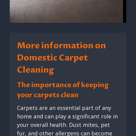
More information on
Domestic Carpet
Cleaning
The importance of keeping
your carpets clean
Carpets are an essential part of any
home and can play a significant role in
your overall health. Dust mites, pet
fur, and other allergens can become