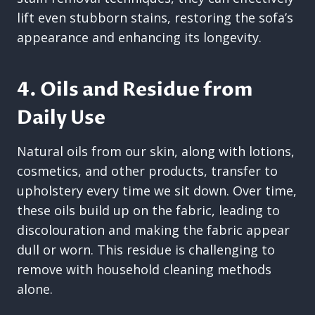
lift even stubborn stains, restoring the sofa’s
appearance and enhancing its longevity.
4. Oils and Residue from
Daily Use
Natural oils from our skin, along with lotions,
cosmetics, and other products, transfer to
upholstery every time we sit down. Over time,
these oils build up on the fabric, leading to
discolouration and making the fabric appear
dull or worn. This residue is challenging to
remove with household cleaning methods
alone.