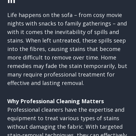
In
Life happens on the sofa – from cosy movie
nights with snacks to family gatherings – and
with it comes the inevitability of spills and
stains. When left untreated, these spills seep
into the fibres, causing stains that become
more difficult to remove over time. Home
remedies may fade the stain temporarily, but
many require professional treatment for
effective and lasting removal.
Why Professional Cleaning Matters
Professional cleaners have the expertise and
equipment to treat various types of stains
without damaging the fabric. With targeted
stain-removal techniques, they can effectively