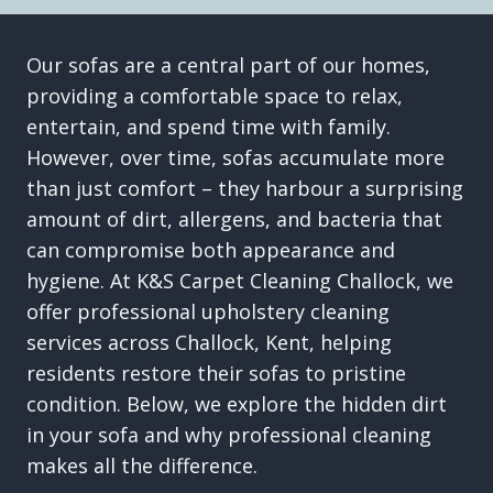
Our sofas are a central part of our homes,
providing a comfortable space to relax,
entertain, and spend time with family.
However, over time, sofas accumulate more
than just comfort – they harbour a surprising
amount of dirt, allergens, and bacteria that
can compromise both appearance and
hygiene. At K&S Carpet Cleaning Challock, we
offer professional upholstery cleaning
services across Challock, Kent, helping
residents restore their sofas to pristine
condition. Below, we explore the hidden dirt
in your sofa and why professional cleaning
makes all the difference.