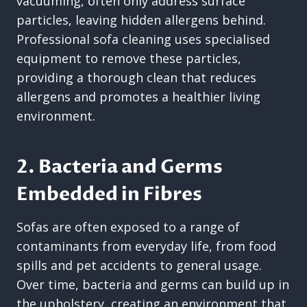
vacuuming, often only address surface
particles, leaving hidden allergens behind.
Professional sofa cleaning uses specialised
equipment to remove these particles,
providing a thorough clean that reduces
allergens and promotes a healthier living
environment.
2. Bacteria and Germs
Embedded in Fibres
Sofas are often exposed to a range of
contaminants from everyday life, from food
spills and pet accidents to general usage.
Over time, bacteria and germs can build up in
the upholstery, creating an environment that