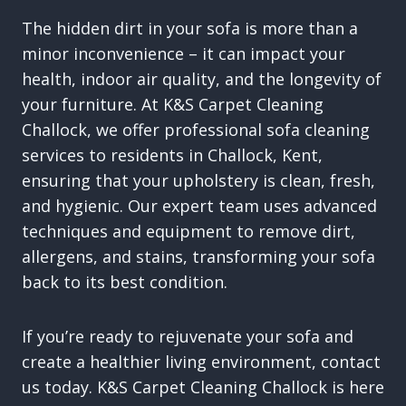
The hidden dirt in your sofa is more than a
minor inconvenience – it can impact your
health, indoor air quality, and the longevity of
your furniture. At K&S Carpet Cleaning
Challock, we offer professional sofa cleaning
services to residents in Challock, Kent,
ensuring that your upholstery is clean, fresh,
and hygienic. Our expert team uses advanced
techniques and equipment to remove dirt,
allergens, and stains, transforming your sofa
back to its best condition.
If you’re ready to rejuvenate your sofa and
create a healthier living environment, contact
us today. K&S Carpet Cleaning Challock is here