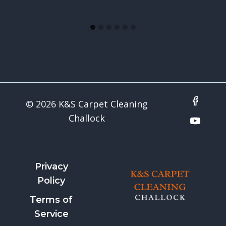
© 2026 K&S Carpet Cleaning
Challock
Privacy
Policy
Terms of
Service