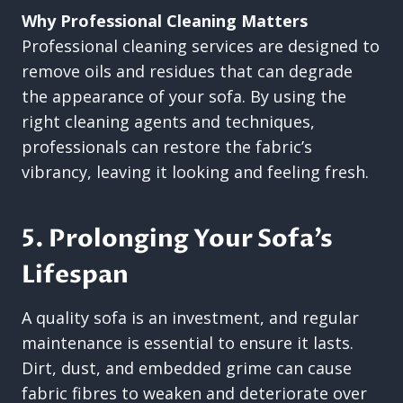
Why Professional Cleaning Matters
Professional cleaning services are designed to
remove oils and residues that can degrade
the appearance of your sofa. By using the
right cleaning agents and techniques,
professionals can restore the fabric’s
vibrancy, leaving it looking and feeling fresh.
5. Prolonging Your Sofa’s
Lifespan
A quality sofa is an investment, and regular
maintenance is essential to ensure it lasts.
Dirt, dust, and embedded grime can cause
fabric fibres to weaken and deteriorate over