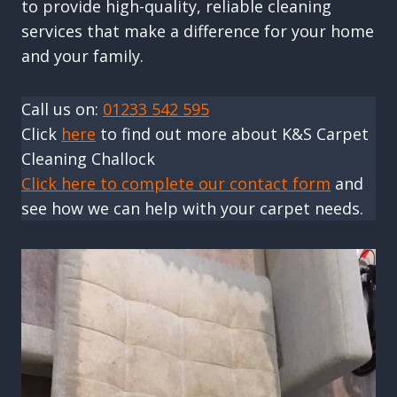
to provide high-quality, reliable cleaning
services that make a difference for your home
and your family.
Call us on:
01233 542 595
Click
here
to find out more about K&S Carpet
Cleaning Challock
Click here to complete our contact form
and
see how we can help with your carpet needs.