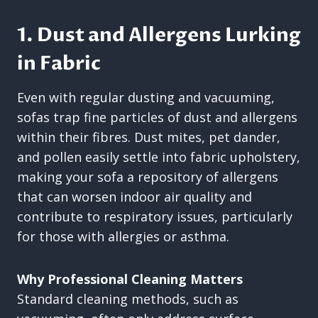
1. Dust and Allergens Lurking
in Fabric
Even with regular dusting and vacuuming,
sofas trap fine particles of dust and allergens
within their fibres. Dust mites, pet dander,
and pollen easily settle into fabric upholstery,
making your sofa a repository of allergens
that can worsen indoor air quality and
contribute to respiratory issues, particularly
for those with allergies or asthma.
Why Professional Cleaning Matters
Standard cleaning methods, such as