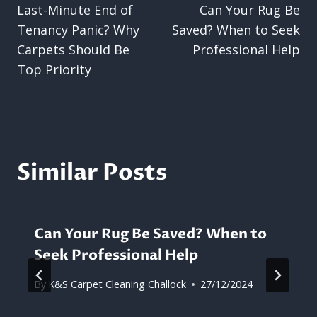
Last-Minute End of
Can Your Rug Be
navigation
Tenancy Panic? Why
Saved? When to Seek
Carpets Should Be
Professional Help
Top Priority
Similar Posts
Can Your Rug Be Saved? When to
Seek Professional Help
By
K&S Carpet Cleaning Challock
27/12/2024