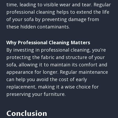
time, leading to visible wear and tear. Regular
professional cleaning helps to extend the life
of your sofa by preventing damage from
these hidden contaminants.
Why Professional Cleaning Matters
By investing in professional cleaning, you’re
protecting the fabric and structure of your
sofa, allowing it to maintain its comfort and
appearance for longer. Regular maintenance
can help you avoid the cost of early
replacement, making it a wise choice for
preserving your furniture.
Conclusion