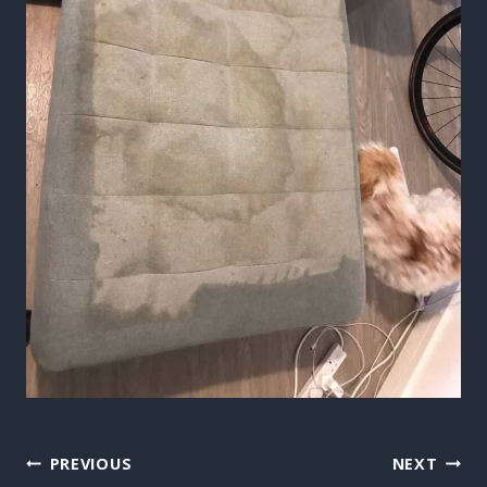
Post
PREVIOUS
NEXT