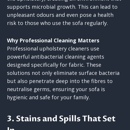
supports microbial growth. This can lead to
unpleasant odours and even pose a health
risk to those who use the sofa regularly.
Why Professional Cleaning Matters
Professional upholstery cleaners use
powerful antibacterial cleaning agents
designed specifically for fabric. These
solutions not only eliminate surface bacteria
but also penetrate deep into the fibres to
neutralise germs, ensuring your sofa is
hygienic and safe for your family.
3. Stains and Spills That Set