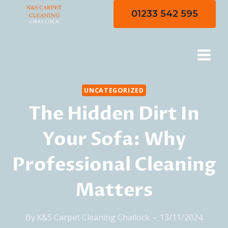
Skip
01233 542 595
to
content
UNCATEGORIZED
The Hidden Dirt In
Your Sofa: Why
Professional Cleaning
Matters
By
K&S Carpet Cleaning Challock
13/11/2024